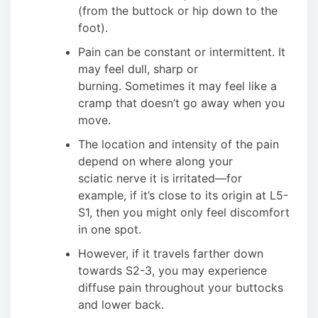
(from the buttock or hip down to the
foot).
Pain can be constant or intermittent. It
may feel dull, sharp or
burning. Sometimes it may feel like a
cramp that doesn’t go away when you
move.
The location and intensity of the pain
depend on where along your
sciatic nerve it is irritated—for
example, if it’s close to its origin at L5-
S1, then you might only feel discomfort
in one spot.
However, if it travels farther down
towards S2-3, you may experience
diffuse pain throughout your buttocks
and lower back.