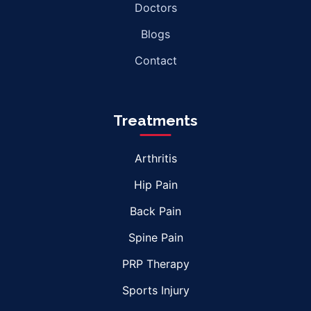
Doctors
Blogs
Contact
Treatments
Arthritis
Hip Pain
Back Pain
Spine Pain
PRP Therapy
Sports Injury