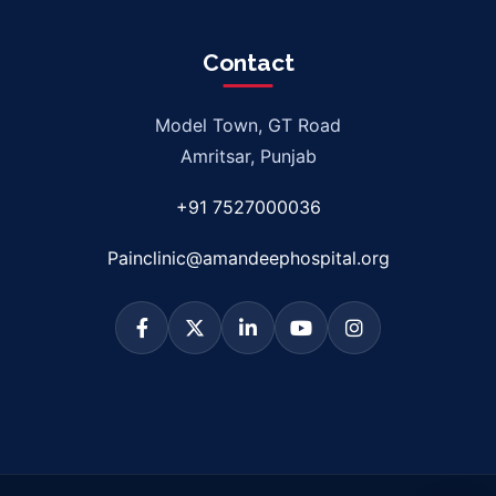
Contact
Model Town, GT Road
Amritsar, Punjab
+91 7527000036
Painclinic@amandeephospital.org