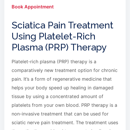
Book Appointment
Sciatica Pain Treatment
Using Platelet-Rich
Plasma (PRP) Therapy
Platelet-rich plasma (PRP) therapy is a
comparatively new treatment option for chronic
pain. It’s a form of regenerative medicine that
helps your body speed up healing in damaged
tissue by using a concentrated amount of
platelets from your own blood. PRP therapy is a
non-invasive treatment that can be used for
sciatic nerve pain treatment. The treatment uses