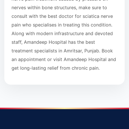
nerves within bone structures, make sure to
consult with the best doctor for sciatica nerve
pain who specialises in treating this condition.
Along with modern infrastructure and devoted
staff, Amandeep Hospital has the best
treatment specialists in Amritsar, Punjab. Book
an appointment or visit Amandeep Hospital and
get long-lasting relief from chronic pain.