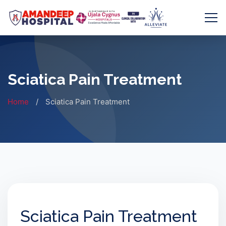
Skip
to
content
Sciatica Pain Treatment
Home
/
Sciatica Pain Treatment
Sciatica Pain Treatment