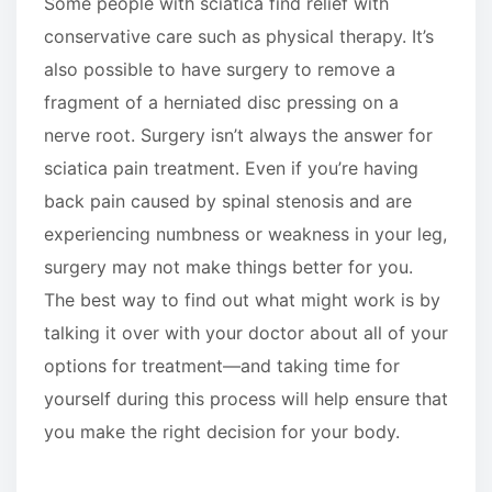
Some people with sciatica find relief with
conservative care such as physical therapy. It’s
also possible to have surgery to remove a
fragment of a herniated disc pressing on a
nerve root. Surgery isn’t always the answer for
sciatica pain treatment. Even if you’re having
back pain caused by spinal stenosis and are
experiencing numbness or weakness in your leg,
surgery may not make things better for you.
The best way to find out what might work is by
talking it over with your doctor about all of your
options for treatment—and taking time for
yourself during this process will help ensure that
you make the right decision for your body.