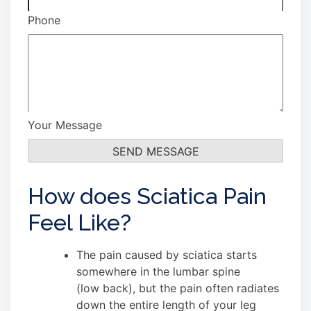
Phone
Your Message
How does Sciatica Pain
Feel Like?
The pain caused by sciatica starts
somewhere in the lumbar spine
(low back), but the pain often radiates
down the entire length of your leg