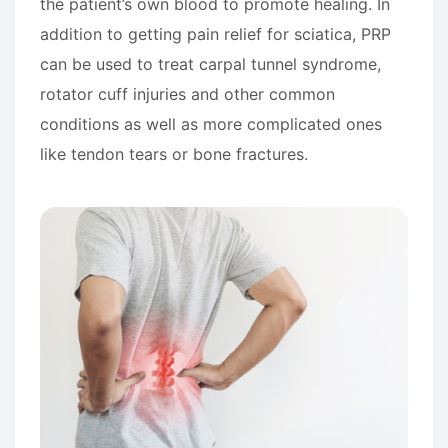
the patient’s own blood to promote healing. In
addition to getting pain relief for sciatica, PRP
can be used to treat carpal tunnel syndrome,
rotator cuff injuries and other common
conditions as well as more complicated ones
like tendon tears or bone fractures.