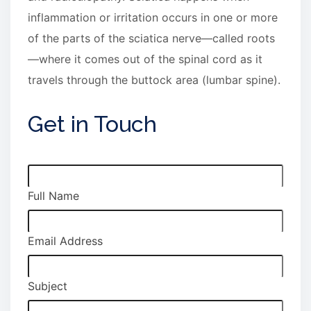
inflammation or irritation occurs in one or more
of the parts of the sciatica nerve—called roots
—where it comes out of the spinal cord as it
travels through the buttock area (lumbar spine).
Get in Touch
Full Name
Email Address
Subject