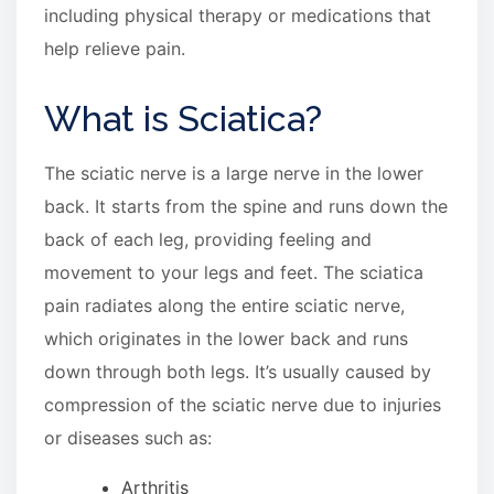
including physical therapy or medications that
help relieve pain.
What is Sciatica?
The sciatic nerve is a large nerve in the lower
back. It starts from the spine and runs down the
back of each leg, providing feeling and
movement to your legs and feet. The sciatica
pain radiates along the entire sciatic nerve,
which originates in the lower back and runs
down through both legs. It’s usually caused by
compression of the sciatic nerve due to injuries
or diseases such as:
Arthritis