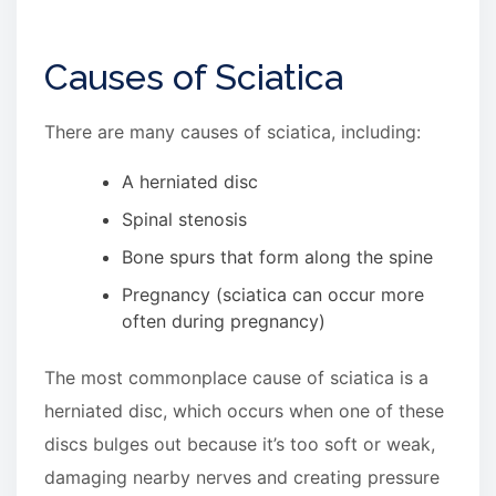
Causes of Sciatica
There are many causes of sciatica, including:
A herniated disc
Spinal stenosis
Bone spurs that form along the spine
Pregnancy (sciatica can occur more
often during pregnancy)
The most commonplace cause of sciatica is a
herniated disc, which occurs when one of these
discs bulges out because it’s too soft or weak,
damaging nearby nerves and creating pressure