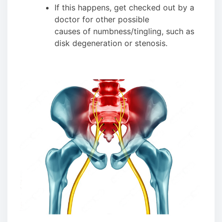
If this happens, get checked out by a
doctor for other possible
causes of numbness/tingling, such as
disk degeneration or stenosis.