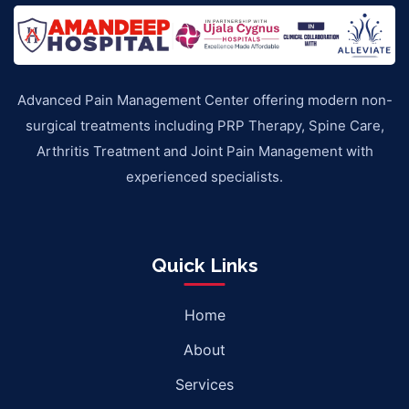
Advanced Pain Management Center offering modern non-
surgical treatments including PRP Therapy, Spine Care,
Arthritis Treatment and Joint Pain Management with
experienced specialists.
Quick Links
Home
About
Services