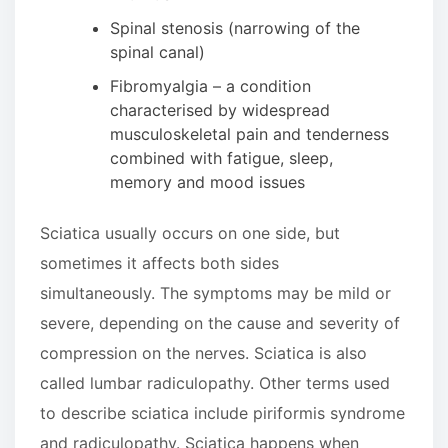
Spinal stenosis (narrowing of the
spinal canal)
Fibromyalgia – a condition
characterised by widespread
musculoskeletal pain and tenderness
combined with fatigue, sleep,
memory and mood issues
Sciatica usually occurs on one side, but
sometimes it affects both sides
simultaneously. The symptoms may be mild or
severe, depending on the cause and severity of
compression on the nerves. Sciatica is also
called lumbar radiculopathy. Other terms used
to describe sciatica include piriformis syndrome
and radiculopathy. Sciatica happens when