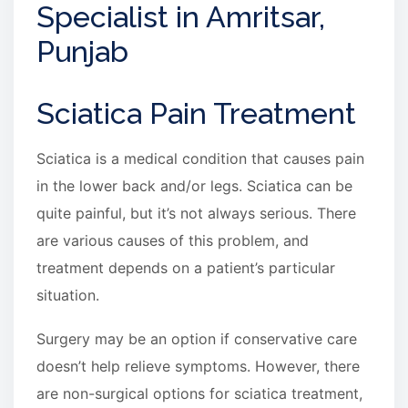
Specialist in Amritsar,
Punjab
Sciatica Pain Treatment
Sciatica is a medical condition that causes pain
in the lower back and/or legs. Sciatica can be
quite painful, but it’s not always serious. There
are various causes of this problem, and
treatment depends on a patient’s particular
situation.
Surgery may be an option if conservative care
doesn’t help relieve symptoms. However, there
are non-surgical options for sciatica treatment,