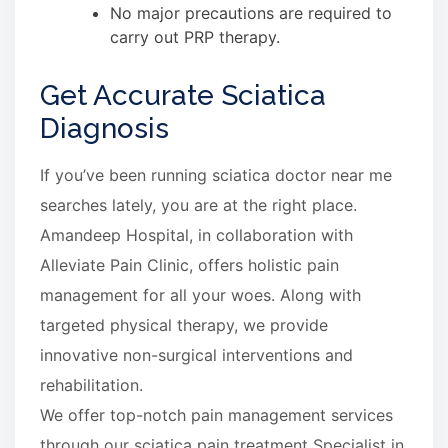
No major precautions are required to
carry out PRP therapy.
Get Accurate Sciatica
Diagnosis
If you’ve been running sciatica doctor near me
searches lately, you are at the right place.
Amandeep Hospital, in collaboration with
Alleviate Pain Clinic, offers holistic pain
management for all your woes. Along with
targeted physical therapy, we provide
innovative non-surgical interventions and
rehabilitation.
We offer top-notch pain management services
through our sciatica pain treatment Specialist in