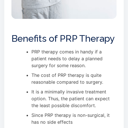
Benefits of PRP Therapy
PRP therapy comes in handy if a
patient needs to delay a planned
surgery for some reason.
The cost of PRP therapy is quite
reasonable compared to surgery.
It is a minimally invasive treatment
option. Thus, the patient can expect
the least possible discomfort.
Since PRP therapy is non-surgical, it
has no side effects