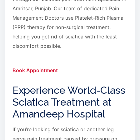
Amritsar, Punjab. Our team of dedicated Pain
Management Doctors use Platelet-Rich Plasma
(PRP) therapy for non-surgical treatment,
helping you get rid of sciatica with the least
discomfort possible.
Book Appointment
Experience World-Class
Sciatica Treatment at
Amandeep Hospital
If you’re looking for sciatica or another leg
nerve pain treatment caused by pressure on