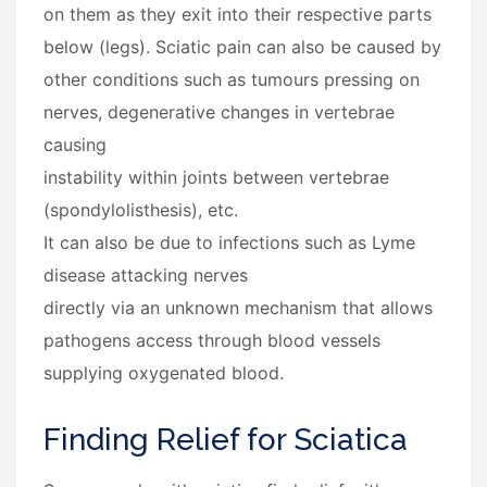
on them as they exit into their respective parts
below (legs). Sciatic pain can also be caused by
other conditions such as tumours pressing on
nerves, degenerative changes in vertebrae
causing
instability within joints between vertebrae
(spondylolisthesis), etc.
It can also be due to infections such as Lyme
disease attacking nerves
directly via an unknown mechanism that allows
pathogens access through blood vessels
supplying oxygenated blood.
Finding Relief for Sciatica