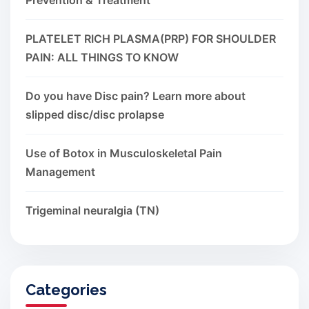
PLATELET RICH PLASMA(PRP) FOR SHOULDER
PAIN: ALL THINGS TO KNOW
Do you have Disc pain? Learn more about
slipped disc/disc prolapse
Use of Botox in Musculoskeletal Pain
Management
Trigeminal neuralgia (TN)
Categories