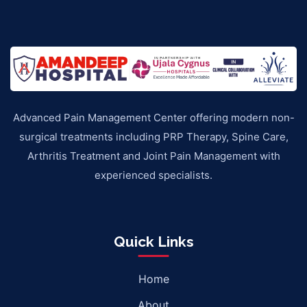
Advanced Pain Management Center offering modern non-
surgical treatments including PRP Therapy, Spine Care,
Arthritis Treatment and Joint Pain Management with
experienced specialists.
Quick Links
Home
About