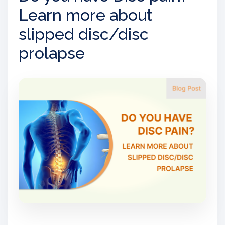
Learn more about
slipped disc/disc
prolapse