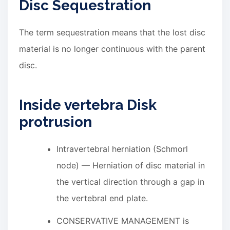
Disc Sequestration
The term sequestration means that the lost disc
material is no longer continuous with the parent
disc.
Inside vertebra Disk
protrusion
Intravertebral herniation (Schmorl
node) — Herniation of disc material in
the vertical direction through a gap in
the vertebral end plate.
CONSERVATIVE MANAGEMENT is