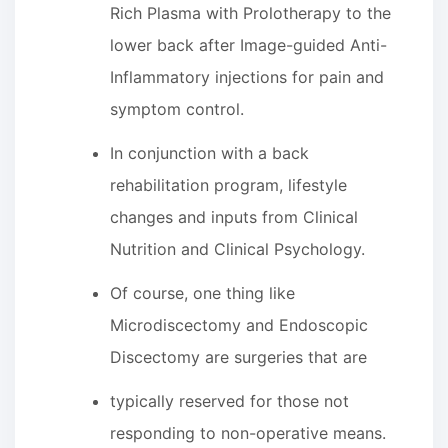
Rich Plasma with Prolotherapy to the
lower back after Image-guided Anti-
Inflammatory injections for pain and
symptom control.
In conjunction with a back
rehabilitation program, lifestyle
changes and inputs from Clinical
Nutrition and Clinical Psychology.
Of course, one thing like
Microdiscectomy and Endoscopic
Discectomy are surgeries that are
typically reserved for those not
responding to non-operative means.