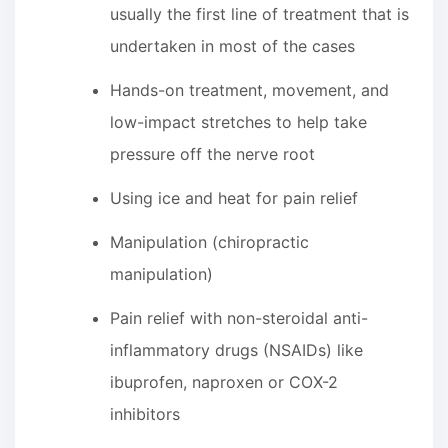
usually the first line of treatment that is
undertaken in most of the cases
Hands-on treatment, movement, and
low-impact stretches to help take
pressure off the nerve root
Using ice and heat for pain relief
Manipulation (chiropractic
manipulation)
Pain relief with non-steroidal anti-
inflammatory drugs (NSAIDs) like
ibuprofen, naproxen or COX-2
inhibitors