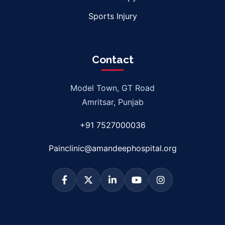
Sports Injury
Contact
Model Town, GT Road
Amritsar, Punjab
+91 7527000036
Painclinic@amandeephospital.org