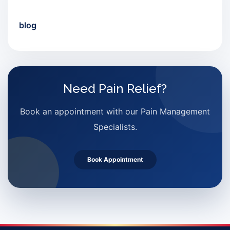
blog
Need Pain Relief?
Book an appointment with our Pain Management
Specialists.
Book Appointment