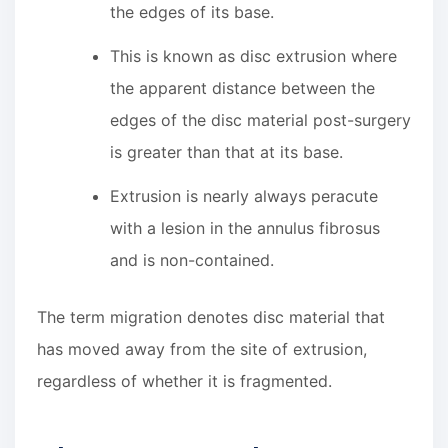
the edges of its base.
This is known as disc extrusion where
the apparent distance between the
edges of the disc material post-surgery
is greater than that at its base.
Extrusion is nearly always peracute
with a lesion in the annulus fibrosus
and is non-contained.
The term migration denotes disc material that
has moved away from the site of extrusion,
regardless of whether it is fragmented.