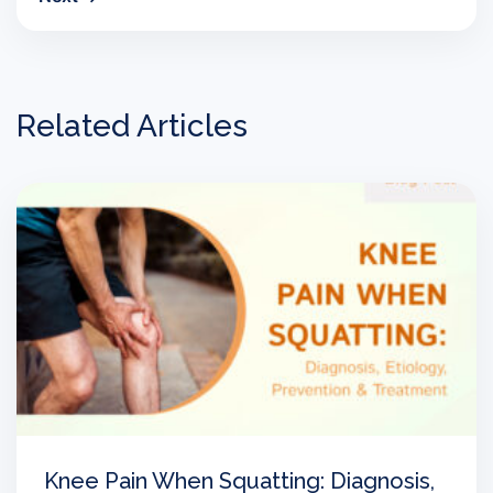
Related Articles
Knee Pain When Squatting: Diagnosis,