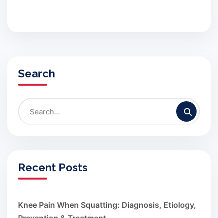
Search
Recent Posts
Knee Pain When Squatting: Diagnosis, Etiology,
Prevention & Treatment