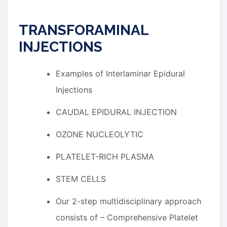
TRANSFORAMINAL
INJECTIONS
Examples of Interlaminar Epidural
Injections
CAUDAL EPIDURAL INJECTION
OZONE NUCLEOLYTIC
PLATELET-RICH PLASMA
STEM CELLS
Our 2-step multidisciplinary approach
consists of – Comprehensive Platelet