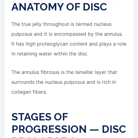
ANATOMY OF DISC
The true jelly throughout is termed nucleus
pulposus and it is encompassed by the annulus.
It has high proteoglycan content and plays a role
in retaining water within the disc
The annulus fibrosus is the lamellar layer that
surrounds the nucleus pulposus and is rich in
collagen fibers.
STAGES OF
PROGRESSION — DISC