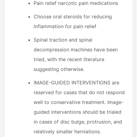
Pain relief narcotic pain medications
Choose oral steroids for reducing
inflammation for pain relief
Spinal traction and spinal
decompression machines have been
tried, with the recent literature
suggesting otherwise.
IMAGE-GUIDED INTERVENTIONS are
reserved for cases that do not respond
well to conservative treatment. Image-
guided interventions should be trialed
in cases of disc bulge, protrusion, and
relatively smaller herniations.