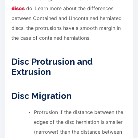
discs
do. Learn more about the differences
between Contained and Uncontained herniated
discs, the protrusions have a smooth margin in
the case of contained herniations.
Disc Protrusion and
Extrusion
Disc Migration
Protrusion if the distance between the
edges of the disc herniation is smaller
(narrower) than the distance between