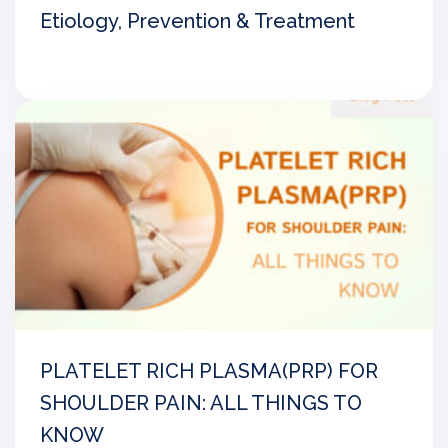
Etiology, Prevention & Treatment
PLATELET RICH PLASMA(PRP) FOR
SHOULDER PAIN: ALL THINGS TO
KNOW