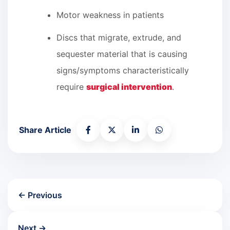
Motor weakness in patients
Discs that migrate, extrude, and
sequester material that is causing
signs/symptoms characteristically
require
surgical intervention
.
Share Article
← Previous
Next →