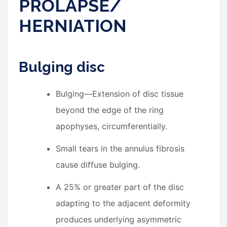
PROLAPSE/
HERNIATION
Bulging disc
Bulging—Extension of disc tissue
beyond the edge of the ring
apophyses, circumferentially.
Small tears in the annulus fibrosis
cause diffuse bulging.
A 25% or greater part of the disc
adapting to the adjacent deformity
produces underlying asymmetric