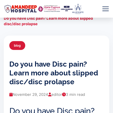
Skip
to
Home
/
Blogs
/
content
Do you have Disc pain? Learn more about slipped
disc/disc prolapse
blog
Do you have Disc pain?
Learn more about slipped
disc/disc prolapse
November 29, 2024
editor
3 min read
Do you have Disc pain?