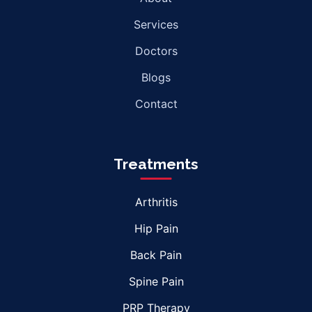
Services
Doctors
Blogs
Contact
Treatments
Arthritis
Hip Pain
Back Pain
Spine Pain
PRP Therapy