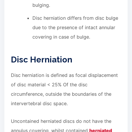
bulging.
Disc herniation differs from disc bulge
due to the presence of intact annular
covering in case of bulge.
Disc Herniation
Disc herniation is defined as focal displacement
of disc material < 25% Of the disc
circumference, outside the boundaries of the
intervertebral disc space.
Uncontained herniated discs do not have the
annulus covering, whilst contained
herniated