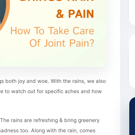
s both joy and woe. With the rains, we also
ide to watch out for specific aches and how
The rains are refreshing & bring greenery
 sadness too. Along with the rain, comes