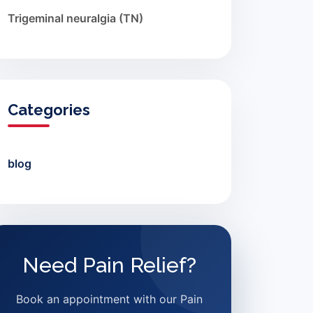
Trigeminal neuralgia (TN)
Categories
blog
Need Pain Relief?
Book an appointment with our Pain