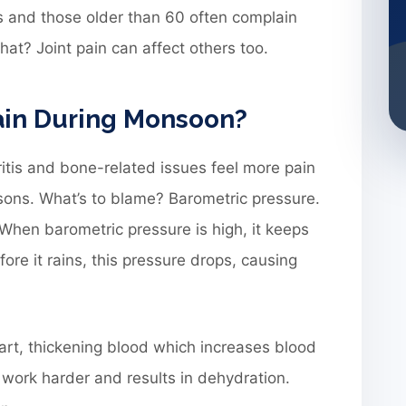
rs and those older than 60 often complain
at? Joint pain can affect others too.
ain During Monsoon?
itis and bone-related issues feel more pain
ons. What’s to blame? Barometric pressure.
. When barometric pressure is high, it keeps
ore it rains, this pressure drops, causing
part, thickening blood which increases blood
 work harder and results in dehydration.