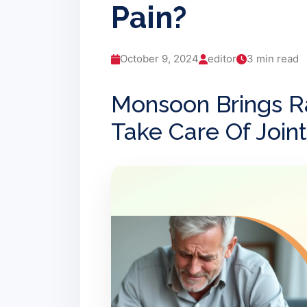
Pain?
October 9, 2024
editor
3 min read
Monsoon Brings R
Take Care Of Joint