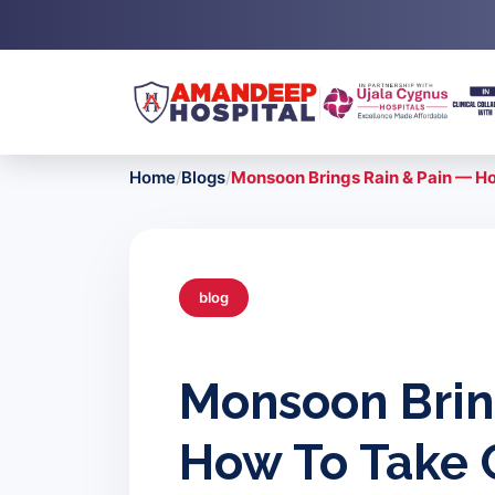
Skip
to
content
Home
/
Blogs
/
Monsoon Brings Rain & Pain — Ho
blog
Monsoon Brin
How To Take C