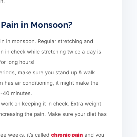
in.
 Pain in Monsoon?
ain in monsoon. Regular stretching and
in in check while stretching twice a day is
or long hours!
g periods, make sure you stand up & walk
om has air conditioning, it might make the
0-40 minutes.
 work on keeping it in check. Extra weight
increasing the pain. Make sure your diet has
ree weeks, it’s called
chronic pain
and you