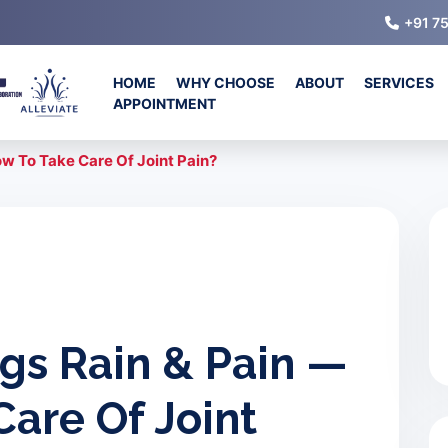
+91 7
HOME
WHY CHOOSE
ABOUT
SERVICES
APPOINTMENT
w To Take Care Of Joint Pain?
gs Rain & Pain —
are Of Joint