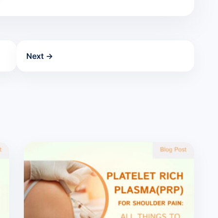
Next →