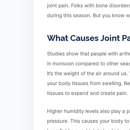
joint pain. Folks with bone disorde
during this season. But you know wh
What Causes Joint P
Studies show that people with arthr
in monsoon compared to other seas
It’s the weight of the air around us
your body tissues from swelling. Bef
tissues to expand and create pain.
Higher humidity levels also play a 
pressure. This causes your body to