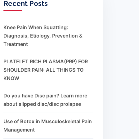
Recent Posts
Knee Pain When Squatting:
Diagnosis, Etiology, Prevention &
Treatment
PLATELET RICH PLASMA(PRP) FOR
SHOULDER PAIN: ALL THINGS TO
KNOW
Do you have Disc pain? Learn more
about slipped disc/disc prolapse
Use of Botox in Musculoskeletal Pain
Management