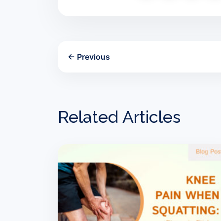
← Previous
Related Articles