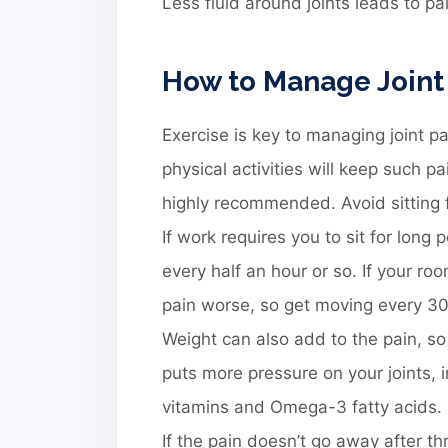
Less fluid around joints leads to pa
How to Manage Joint
Exercise is key to managing joint p
physical activities will keep such pa
highly recommended. Avoid sitting f
If work requires you to sit for lon
every half an hour or so. If your ro
pain worse, so get moving every 3
Weight can also add to the pain, so
puts more pressure on your joints, 
vitamins and Omega-3 fatty acids.
If the pain doesn’t go away after th