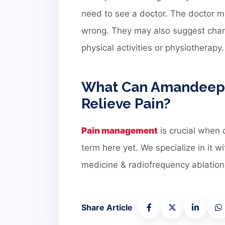
need to see a doctor. The doctor mi
wrong. They may also suggest chang
physical activities or physiotherapy.
What Can Amandeep H
Relieve Pain?
Pain management
is crucial when 
term here yet. We specialize in it 
medicine & radiofrequency ablation 
Share Article