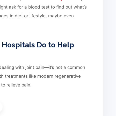
ght ask for a blood test to find out what’s
es in diet or lifestyle, maybe even
ospitals Do to Help
dealing with joint pain—it’s not a common
with treatments like modern regenerative
to relieve pain.