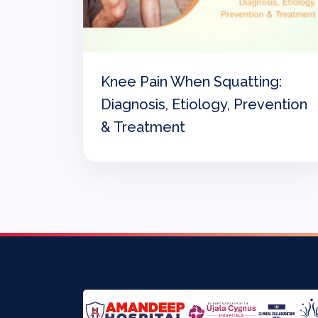
Knee Pain When Squatting:
Diagnosis, Etiology, Prevention
& Treatment