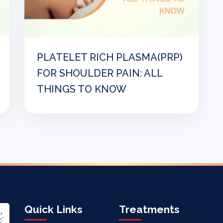
PLATELET RICH PLASMA(PRP)
FOR SHOULDER PAIN: ALL
THINGS TO KNOW
Quick Links
Treatments