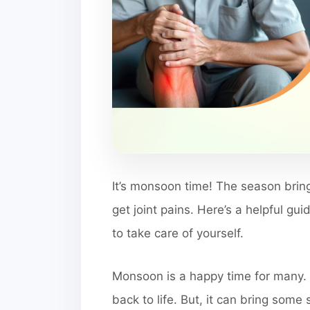
It’s monsoon time! The season bring
get joint pains. Here’s a helpful gu
to take care of yourself.
Monsoon is a happy time for many. 
back to life. But, it can bring some