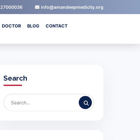
527000036
info@amandeepmedicity.org
DOCTOR
BLOG
CONTACT
Search