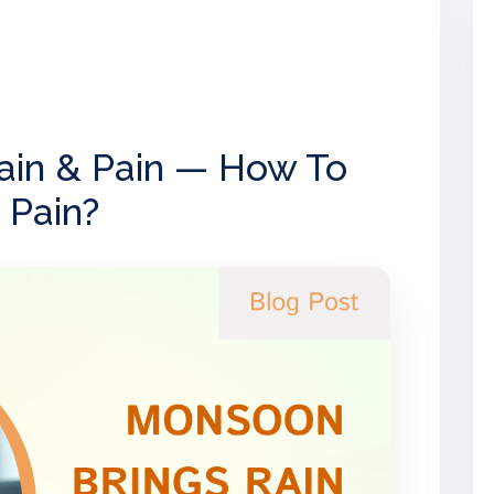
ain & Pain — How To
 Pain?