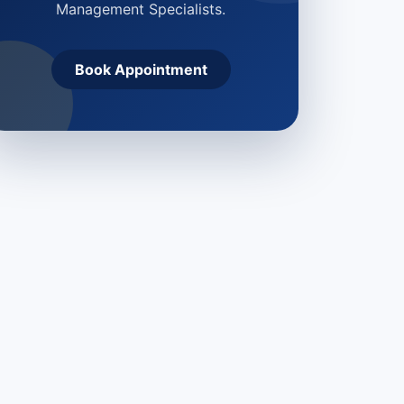
Management Specialists.
Book Appointment